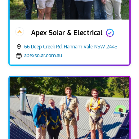
Apex Solar & Electrical
66 Deep Creek Rd, Hannam Vale NSW 2443
apexsolar.com.au