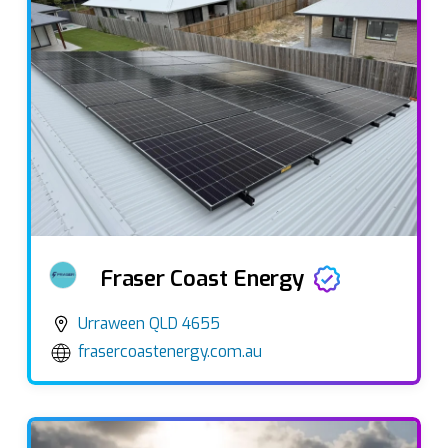
Fraser Coast Energy
Urraween QLD 4655
frasercoastenergy.com.au