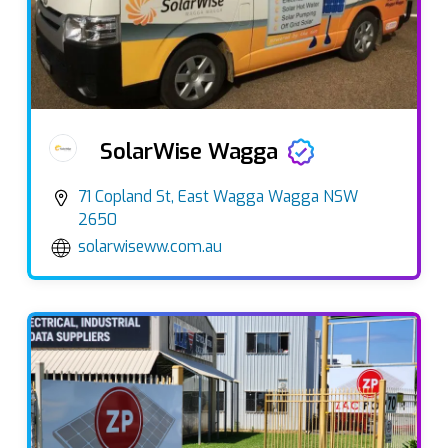
SolarWise Wagga
71 Copland St, East Wagga Wagga NSW
2650
solarwiseww.com.au