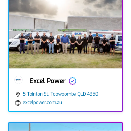
Excel Power
5 Tointon St, Toowoomba QLD 4350
excelpower.com.au