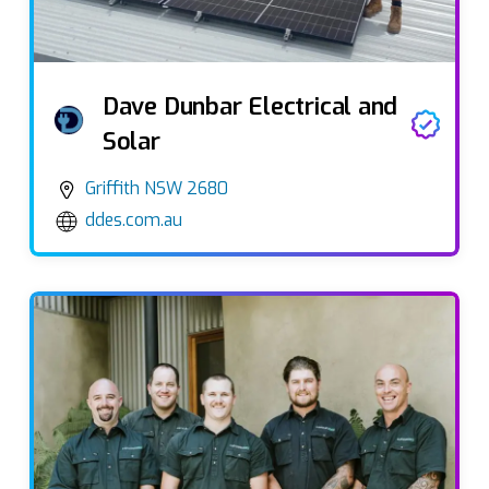
Dave Dunbar Electrical and
Solar
Griffith NSW 2680
ddes.com.au