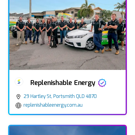
Replenishable Energy
29 Hartley St, Portsmith QLD 4870
replenishableenergy.com.au