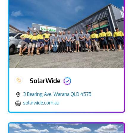
SolarWide
3 Bearing Ave, Warana QLD 4575
solarwide.com.au