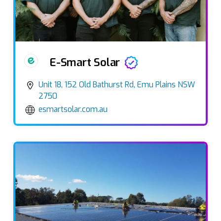
E-Smart Solar
Unit 18, 152 Old Bathurst Rd, Emu Plains NSW
2750
esmartsolar.com.au