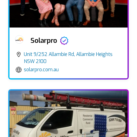
Solarpro
Unit 9/252 Allambie Rd, Allambie Heights
NSW 2100
solarpro.com.au