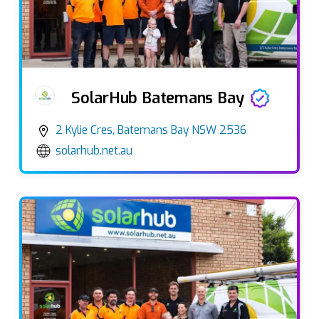
SolarHub Batemans Bay
2 Kylie Cres, Batemans Bay NSW 2536
solarhub.net.au