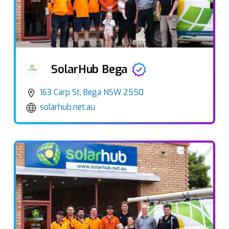
SolarHub Bega
163 Carp St, Bega NSW 2550
solarhub.net.au