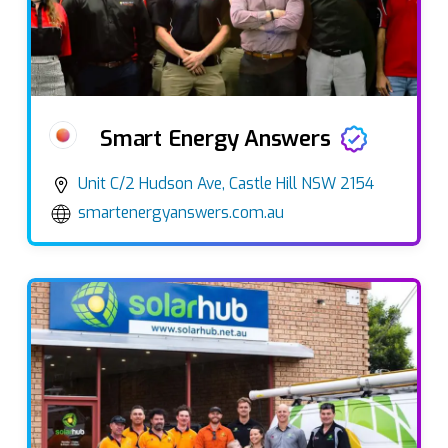
Smart Energy Answers
Unit C/2 Hudson Ave, Castle Hill NSW 2154
smartenergyanswers.com.au