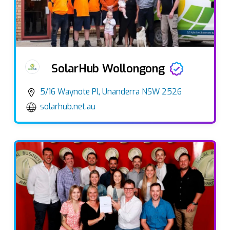
SolarHub Wollongong
5/16 Waynote Pl, Unanderra NSW 2526
solarhub.net.au