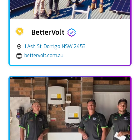
BetterVolt
1 Ash St, Dorrigo NSW 2453
bettervolt.com.au