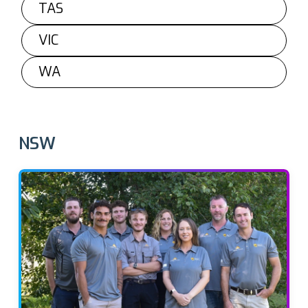
TAS
VIC
WA
NSW