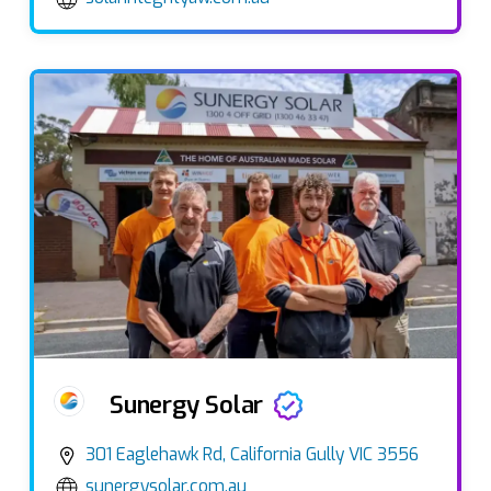
Sunergy Solar
301 Eaglehawk Rd, California Gully VIC 3556
sunergysolar.com.au