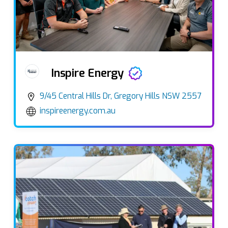
Inspire Energy
9/45 Central Hills Dr, Gregory Hills NSW 2557
inspireenergy.com.au