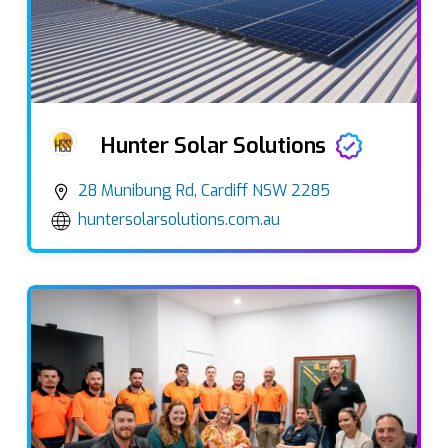
Hunter Solar Solutions
28 Munibung Rd, Cardiff NSW 2285
huntersolarsolutions.com.au