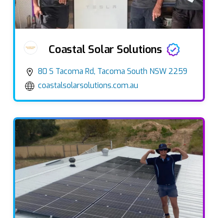
Coastal Solar Solutions
80 S Tacoma Rd, Tacoma South NSW 2259
coastalsolarsolutions.com.au