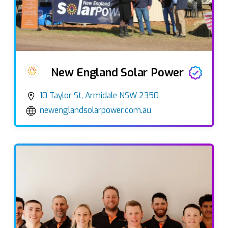
New England Solar Power
10 Taylor St, Armidale NSW 2350
newenglandsolarpower.com.au