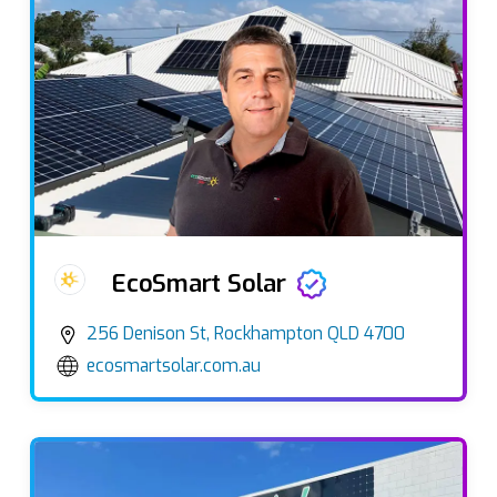
EcoSmart Solar
256 Denison St, Rockhampton QLD 4700
ecosmartsolar.com.au