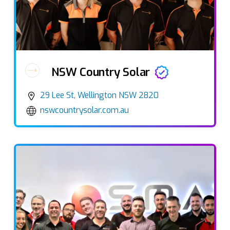
NSW Country Solar
29 Lee St, Wellington NSW 2820
nswcountrysolar.com.au