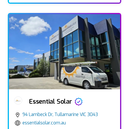
Essential Solar
94 Lambeck Dr, Tullamarine VIC 3043
essentialsolar.com.au