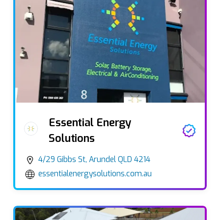
Essential Energy
Solutions
4/29 Gibbs St, Arundel QLD 4214
essentialenergysolutions.com.au