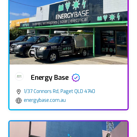
Energy Base
1/37 Connors Rd, Paget QLD 4740
energybase.com.au