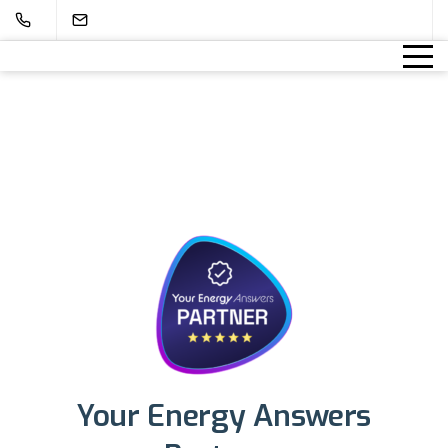
Your Energy Answers