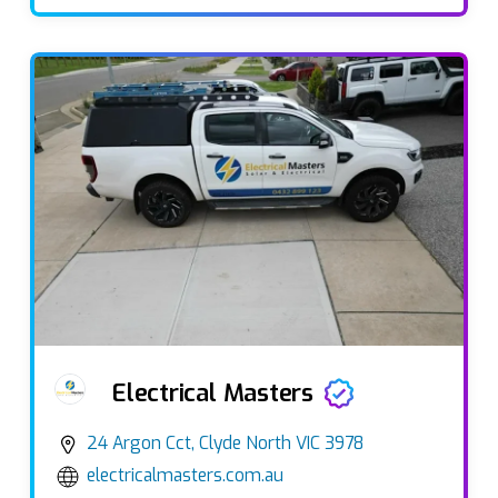
Electrical Masters
24 Argon Cct, Clyde North VIC 3978
electricalmasters.com.au