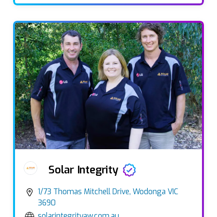
Solar Integrity
1/73 Thomas Mitchell Drive, Wodonga VIC
3690
solarintegrityaw.com.au