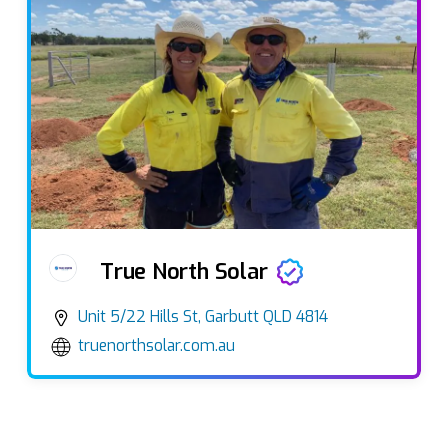
True North Solar
Unit 5/22 Hills St, Garbutt QLD 4814
truenorthsolar.com.au