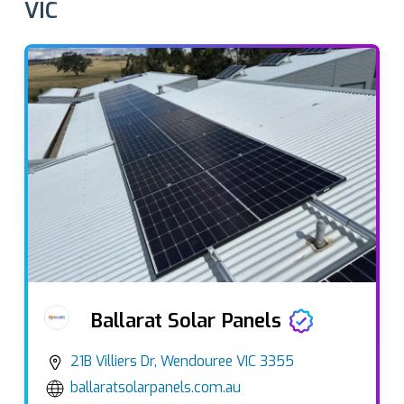
VIC
Ballarat Solar Panels
21B Villiers Dr, Wendouree VIC 3355
ballaratsolarpanels.com.au