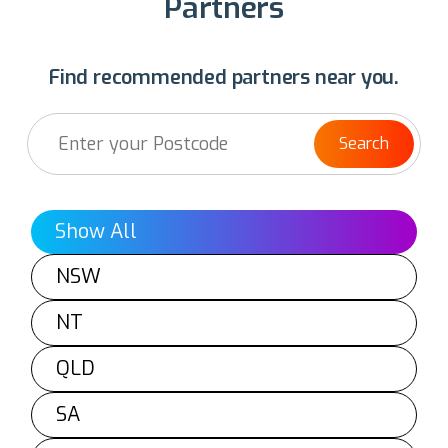
Partners
Find recommended partners near you.
Search
Show All
NSW
NT
QLD
SA