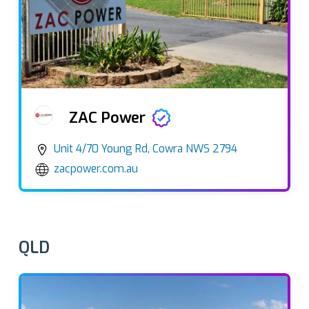
ZAC Power
Unit 4/70 Young Rd, Cowra NWS 2794
zacpower.com.au
QLD