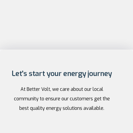
Let's start your energy journey
At Better Volt, we care about our local
community to ensure our customers get the
best quality energy solutions available.