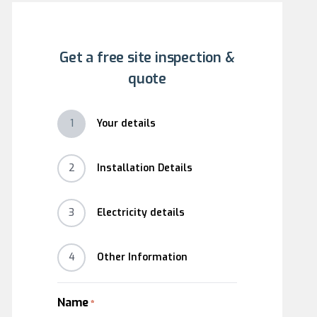
Get a free site inspection &
quote
1
Your details
2
Installation Details
3
Electricity details
4
Other Information
Name
*