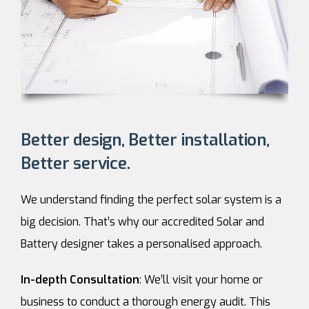
Better design, Better installation,
Better service.
We understand finding the perfect solar system is a
big decision. That’s why our accredited Solar and
Battery designer takes a personalised approach.
In-depth Consultation
: We’ll visit your home or
business to conduct a thorough energy audit. This