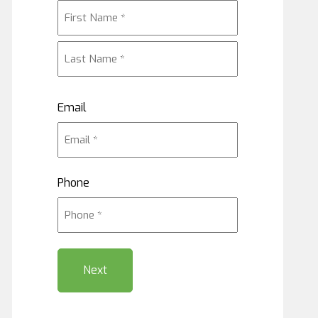
First
Last
Email
Phone
Next