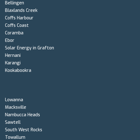
Bellingen
Blaxlands Creek
Coffs Harbour
Coffs Coast
Coramba
Ebor
Solar Energy in Grafton
Hernani
Karangi
Kookabookra
Lowanna
Macksville
Nambucca Heads
Sawtell
South West Rocks
Towallum