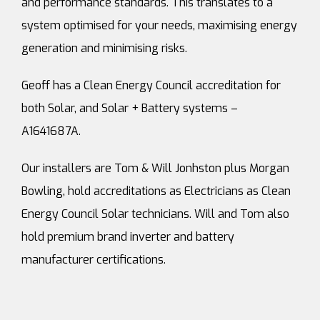
and performance standards. This translates to a
system optimised for your needs, maximising energy
generation and minimising risks.
Geoff has a Clean Energy Council accreditation for
both Solar, and Solar + Battery systems –
A1641687A.
Our installers are Tom & Will Jonhston plus Morgan
Bowling, hold accreditations as Electricians as Clean
Energy Council Solar technicians. Will and Tom also
hold premium brand inverter and battery
manufacturer certifications.