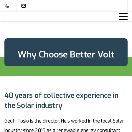
Why Choose Better Volt
40 years of collective experience in
the Solar industry
Geoff Tosio is the director. He’s worked in the local Solar
industry since 2010 as a renewable energy consultant