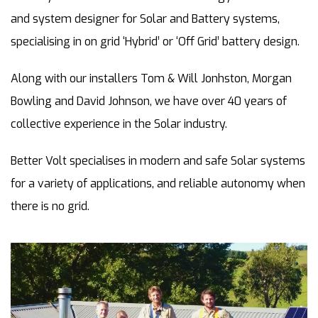
and system designer for Solar and Battery systems,
specialising in on grid ‘Hybrid’ or ‘Off Grid’ battery design.
Along with our installers Tom & Will Jonhston, Morgan
Bowling and David Johnson, we have over 40 years of
collective experience in the Solar industry.
Better Volt specialises in modern and safe Solar systems
for a variety of applications, and reliable autonomy when
there is no grid.