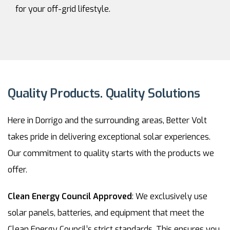
for your off-grid lifestyle.
Quality Products. Quality Solutions
Here in Dorrigo and the surrounding areas, Better Volt
takes pride in delivering exceptional solar experiences.
Our commitment to quality starts with the products we
offer.
Clean Energy Council Approved
: We exclusively use
solar panels, batteries, and equipment that meet the
Clean Energy Council’s strict standards. This ensures you