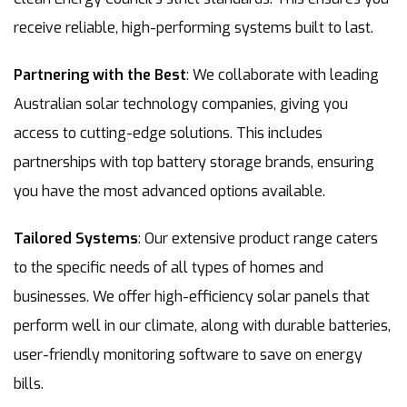
receive reliable, high-performing systems built to last.
Partnering with the Best
: We collaborate with leading
Australian solar technology companies, giving you
access to cutting-edge solutions. This includes
partnerships with top battery storage brands, ensuring
you have the most advanced options available.
Tailored Systems
: Our extensive product range caters
to the specific needs of all types of homes and
businesses. We offer high-efficiency solar panels that
perform well in our climate, along with durable batteries,
user-friendly monitoring software to save on energy
bills.