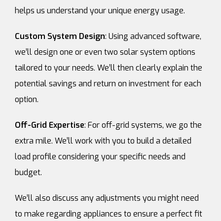
helps us understand your unique energy usage.
Custom System Design
: Using advanced software,
we’ll design one or even two solar system options
tailored to your needs. We’ll then clearly explain the
potential savings and return on investment for each
option.
Off-Grid Expertise
: For off-grid systems, we go the
extra mile. We’ll work with you to build a detailed
load profile considering your specific needs and
budget.
We’ll also discuss any adjustments you might need
to make regarding appliances to ensure a perfect fit