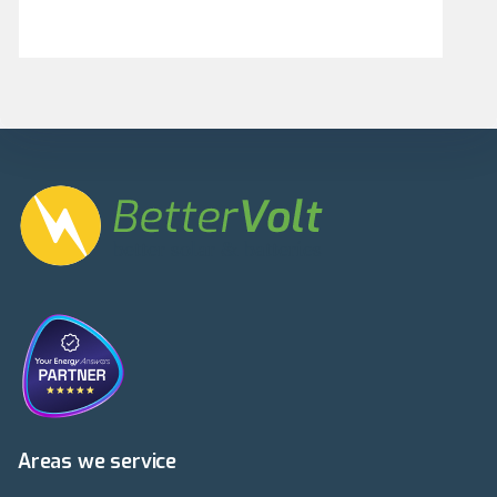
Areas we service