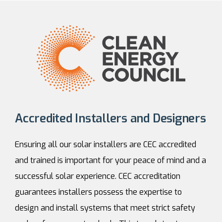
Accredited Installers and Designers
Ensuring all our solar installers are CEC accredited
and trained is important for your peace of mind and a
successful solar experience. CEC accreditation
guarantees installers possess the expertise to
design and install systems that meet strict safety