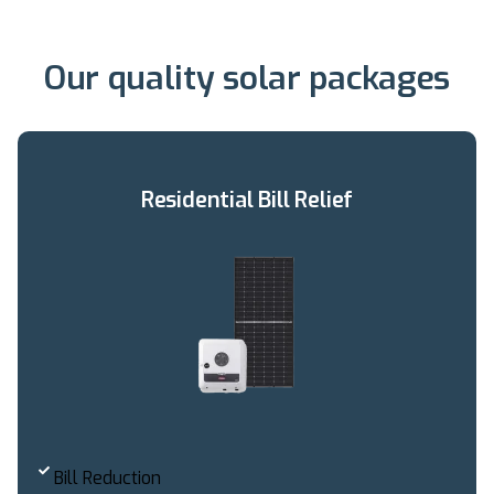
Our quality solar packages
Residential Bill Relief
Bill Reduction