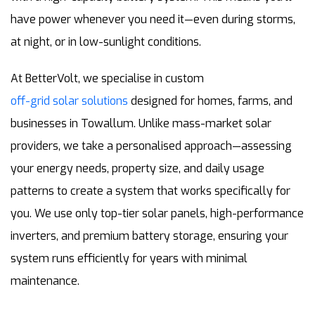
have power whenever you need it—even during storms,
at night, or in low-sunlight conditions.
At BetterVolt, we specialise in custom
off-grid solar solutions
designed for homes, farms, and
businesses in Towallum. Unlike mass-market solar
providers, we take a personalised approach—assessing
your energy needs, property size, and daily usage
patterns to create a system that works specifically for
you. We use only top-tier solar panels, high-performance
inverters, and premium battery storage, ensuring your
system runs efficiently for years with minimal
maintenance.