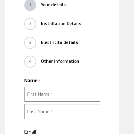
1
Your details
2
Installation Details
3
Electricity details
4
Other Information
Name
*
First
Last
Email