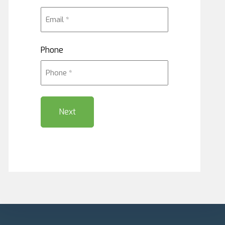
Phone
Next