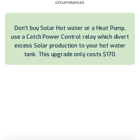
circumstances.
Don’t buy Solar Hot water or a Heat Pump,
use a Catch Power Control relay which divert
excess Solar production to your hot water
tank. This upgrade only costs $170.