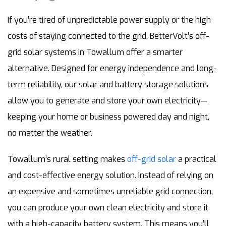
If you’re tired of unpredictable power supply or the high
costs of staying connected to the grid, BetterVolt’s off-
grid solar systems in Towallum offer a smarter
alternative. Designed for energy independence and long-
term reliability, our solar and battery storage solutions
allow you to generate and store your own electricity—
keeping your home or business powered day and night,
no matter the weather.
Towallum’s rural setting makes
off-grid solar
a practical
and cost-effective energy solution. Instead of relying on
an expensive and sometimes unreliable grid connection,
you can produce your own clean electricity and store it
with a high-capacity battery system. This means you’ll