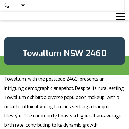
Towallum NSW 2460
Towallum, with the postcode 2460, presents an
intriguing demographic snapshot. Despite its rural setting,
Towallum exhibits a diverse population makeup, with a
notable influx of young families seeking a tranquil
lifestyle. The community boasts a higher-than-average
birth rate, contributing to its dynamic growth.