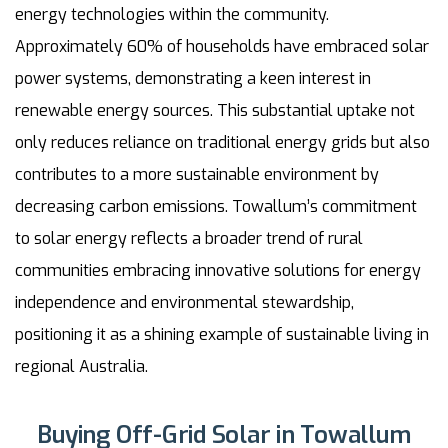
energy technologies within the community.
Approximately 60% of households have embraced solar
power systems, demonstrating a keen interest in
renewable energy sources. This substantial uptake not
only reduces reliance on traditional energy grids but also
contributes to a more sustainable environment by
decreasing carbon emissions. Towallum’s commitment
to solar energy reflects a broader trend of rural
communities embracing innovative solutions for energy
independence and environmental stewardship,
positioning it as a shining example of sustainable living in
regional Australia.
Buying Off-Grid Solar in Towallum