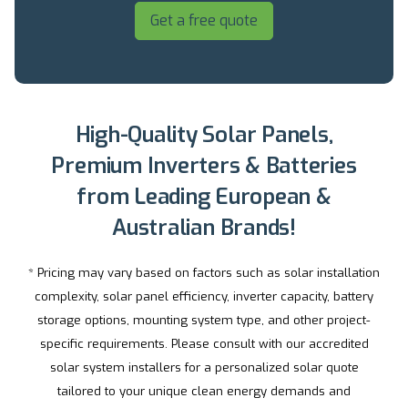
Get a free quote
High-Quality Solar Panels,
Premium Inverters & Batteries
from Leading European &
Australian Brands!
* Pricing may vary based on factors such as solar installation
complexity, solar panel efficiency, inverter capacity, battery
storage options, mounting system type, and other project-
specific requirements. Please consult with our accredited
solar system installers for a personalized solar quote
tailored to your unique clean energy demands and