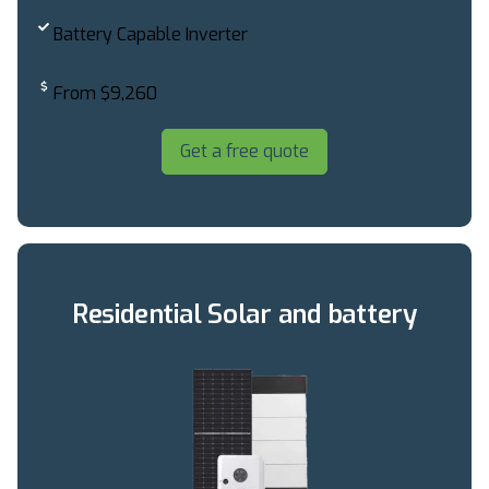
Battery Capable Inverter
From $9,260
Get a free quote
Residential Solar and battery