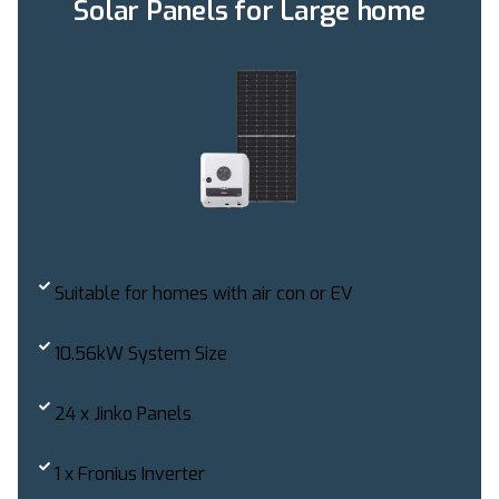
Solar Panels for Large home
Suitable for homes with air con or EV
10.56kW System Size
24 x Jinko Panels
1 x Fronius Inverter