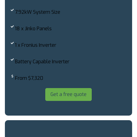
7.92kW System Size
18 x Jinko Panels
1 x Fronius Inverter
Battery Capable Inverter
From $7,320
Get a free quote