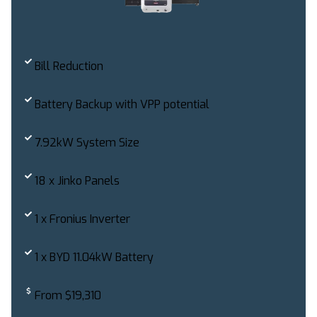
Bill Reduction
Battery Backup with VPP potential
7.92kW System Size
18 x Jinko Panels
1 x Fronius Inverter
1 x BYD 11.04kW Battery
From $19,310