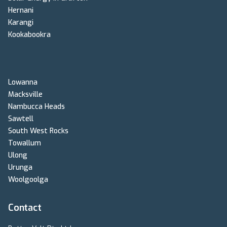
Hernani
Karangi
Kookabookra
Lowanna
Macksville
Nambucca Heads
Sawtell
South West Rocks
Towallum
Ulong
Urunga
Woolgoolga
Contact