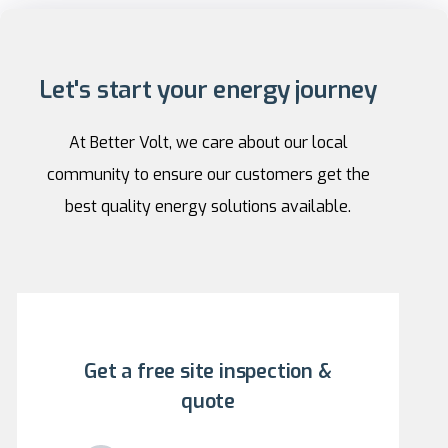
Let's start your energy journey
At Better Volt, we care about our local
community to ensure our customers get the
best quality energy solutions available.
Get a free site inspection &
quote