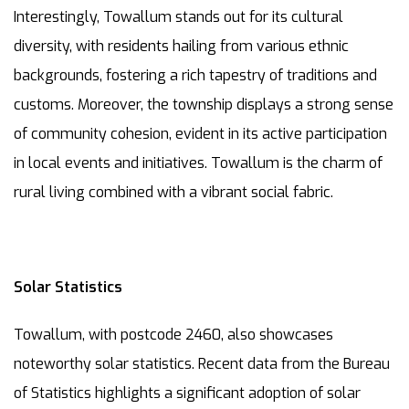
Interestingly, Towallum stands out for its cultural
diversity, with residents hailing from various ethnic
backgrounds, fostering a rich tapestry of traditions and
customs. Moreover, the township displays a strong sense
of community cohesion, evident in its active participation
in local events and initiatives. Towallum is the charm of
rural living combined with a vibrant social fabric.
Solar Statistics
Towallum, with postcode 2460, also showcases
noteworthy solar statistics. Recent data from the Bureau
of Statistics highlights a significant adoption of solar