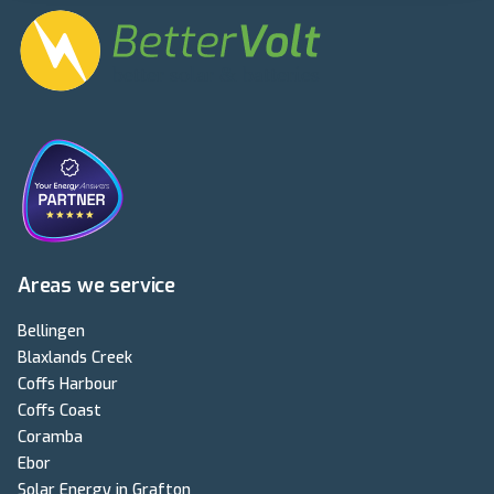
Areas we service
Bellingen
Blaxlands Creek
Coffs Harbour
Coffs Coast
Coramba
Ebor
Solar Energy in Grafton