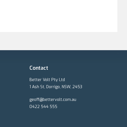
tem design was
olt.
te and did a detailed
n took longer than
days when his crew
rew worked safely and
eir gear with very high
he system. The warranty
 but if I live to be 90
erVolt.
Contact
Better Volt Pty Ltd
1 Ash St, Dorrigo, NSW, 2453
geoff@bettervolt.com.au
0422 544 555