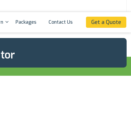
Get a Quote
rn
Packages
Contact Us
ator