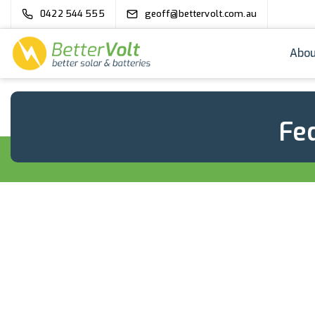
0422 544 555
geoff@bettervolt.com.au
Abou
Fed