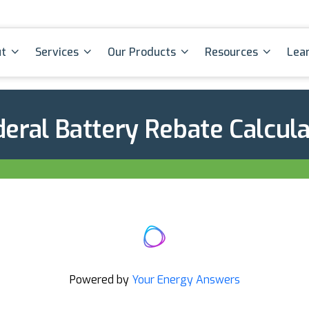
t
Services
Our Products
Resources
Lea
eral Battery Rebate Calcul
Powered by
Your Energy Answers