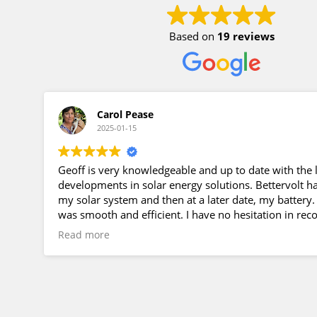
Based on
19 reviews
Carol Pease
2025-01-15
Geoff is very knowledgeable and up to date with the l
developments in solar energy solutions. Bettervolt ha
my solar system and then at a later date, my battery
was smooth and efficient. I have no hesitation in r
Geoff and Bettervolt to anyone considering installin
Read more
a solar energy system.