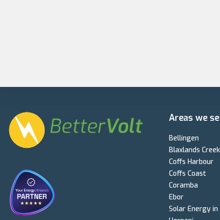
Areas we se
Bellingen
Blaxlands Creek
Coffs Harbour
Coffs Coast
Coramba
Ebor
Solar Energy in