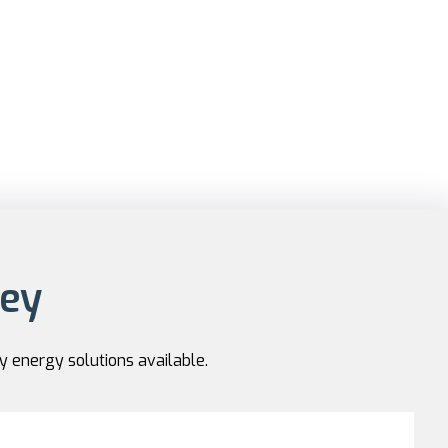
ney
y energy solutions available.