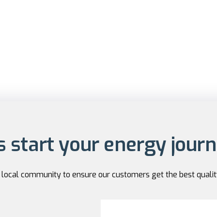
s start your energy jour
r local community to ensure our customers get the best qualit