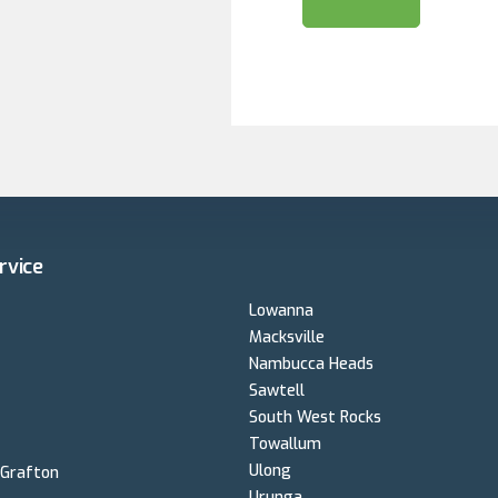
Very happy with the hardware but the sys
basic.This system is still running well.
2024 - Requested a quote for a new dwelling from Betterv
Geoff was very responsive , attended the si
analysis to optimize the design. Installatio
planned but I will acknowledge the misty 
couldn't safely installed the panels. The c
were communicative. So far the only load on the system has been
from our Tradies who have used some of th
load requirements. No issues at all with t
on the hardware exceeds my life expectation
and build another house I'll go back to Bett
rvice
Rhona
Lowanna
Macksville
Nambucca Heads
Sawtell
South West Rocks
Towallum
Ulong
 Grafton
Urunga