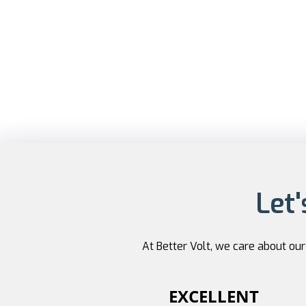
Let'
At Better Volt, we care about ou
EXCELLENT